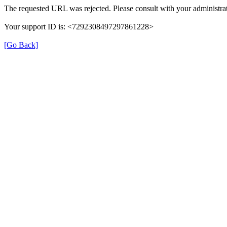
The requested URL was rejected. Please consult with your administrat
Your support ID is: <7292308497297861228>
[Go Back]