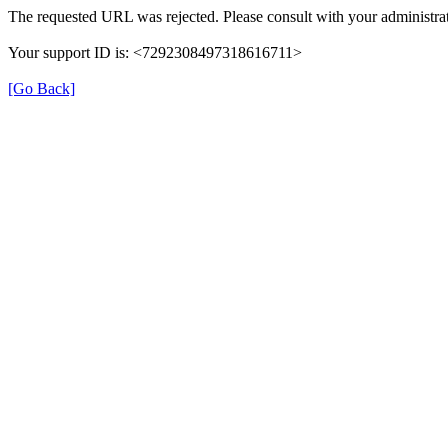
The requested URL was rejected. Please consult with your administrat
Your support ID is: <7292308497318616711>
[Go Back]