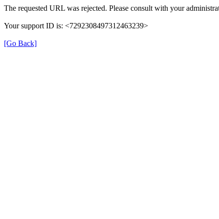
The requested URL was rejected. Please consult with your administrat
Your support ID is: <7292308497312463239>
[Go Back]