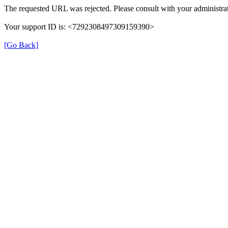
The requested URL was rejected. Please consult with your administrat
Your support ID is: <7292308497309159390>
[Go Back]