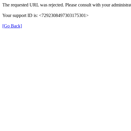
The requested URL was rejected. Please consult with your administrat
Your support ID is: <7292308497303175301>
[Go Back]