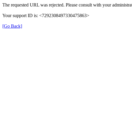
The requested URL was rejected. Please consult with your administrat
Your support ID is: <7292308497330475863>
[Go Back]