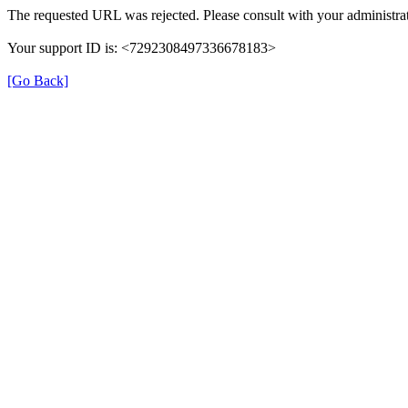
The requested URL was rejected. Please consult with your administrat
Your support ID is: <7292308497336678183>
[Go Back]