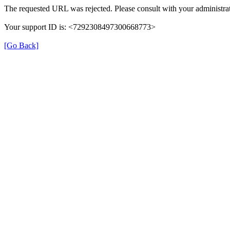
The requested URL was rejected. Please consult with your administrat
Your support ID is: <7292308497300668773>
[Go Back]