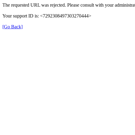
The requested URL was rejected. Please consult with your administrat
Your support ID is: <7292308497303270444>
[Go Back]