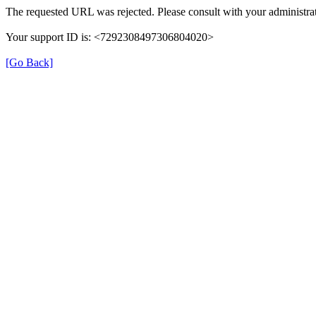
The requested URL was rejected. Please consult with your administrat
Your support ID is: <7292308497306804020>
[Go Back]