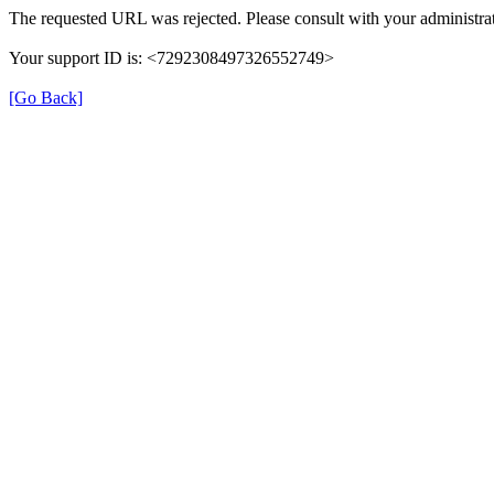
The requested URL was rejected. Please consult with your administrat
Your support ID is: <7292308497326552749>
[Go Back]