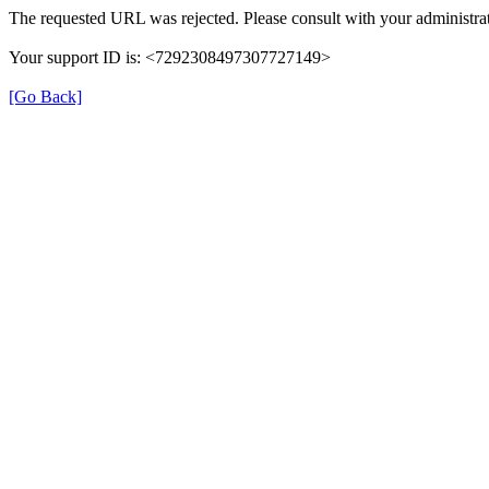
The requested URL was rejected. Please consult with your administrat
Your support ID is: <7292308497307727149>
[Go Back]