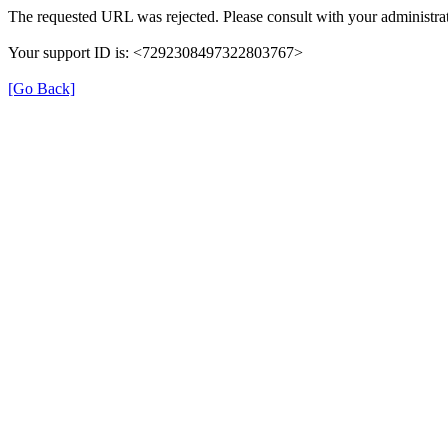
The requested URL was rejected. Please consult with your administrat
Your support ID is: <7292308497322803767>
[Go Back]