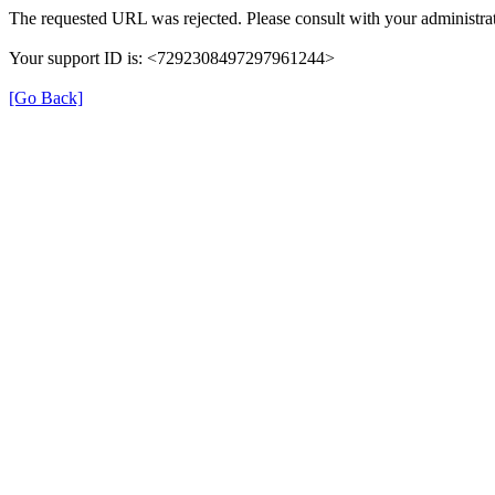
The requested URL was rejected. Please consult with your administrat
Your support ID is: <7292308497297961244>
[Go Back]