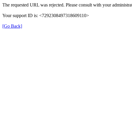
The requested URL was rejected. Please consult with your administrat
Your support ID is: <7292308497318609110>
[Go Back]