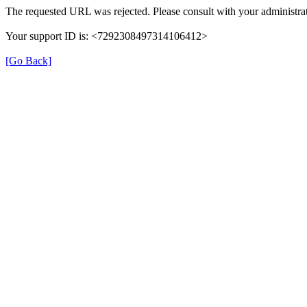
The requested URL was rejected. Please consult with your administrat
Your support ID is: <7292308497314106412>
[Go Back]