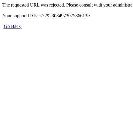
The requested URL was rejected. Please consult with your administrat
Your support ID is: <7292308497307586613>
[Go Back]