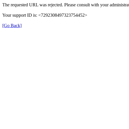
The requested URL was rejected. Please consult with your administrat
Your support ID is: <7292308497323754452>
[Go Back]