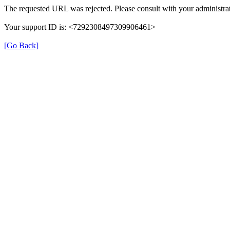
The requested URL was rejected. Please consult with your administrat
Your support ID is: <7292308497309906461>
[Go Back]