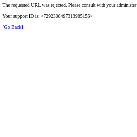
The requested URL was rejected. Please consult with your administrat
Your support ID is: <7292308497313985156>
[Go Back]