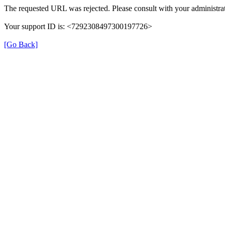
The requested URL was rejected. Please consult with your administrat
Your support ID is: <7292308497300197726>
[Go Back]