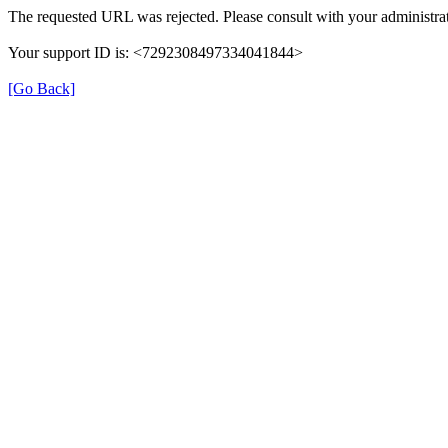
The requested URL was rejected. Please consult with your administrat
Your support ID is: <7292308497334041844>
[Go Back]