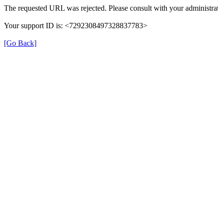
The requested URL was rejected. Please consult with your administrat
Your support ID is: <7292308497328837783>
[Go Back]