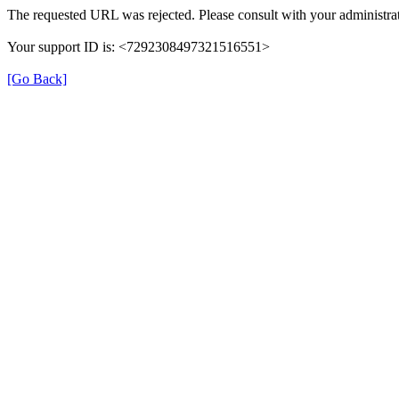
The requested URL was rejected. Please consult with your administrat
Your support ID is: <7292308497321516551>
[Go Back]