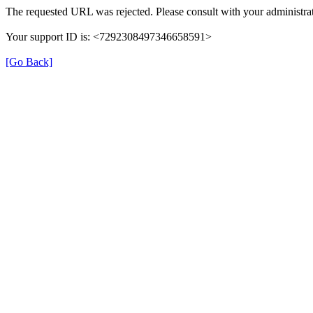
The requested URL was rejected. Please consult with your administrat
Your support ID is: <7292308497346658591>
[Go Back]