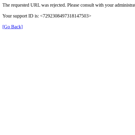
The requested URL was rejected. Please consult with your administrat
Your support ID is: <7292308497318147503>
[Go Back]