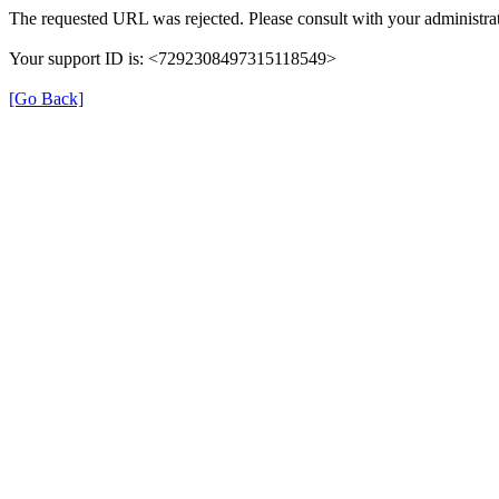
The requested URL was rejected. Please consult with your administrat
Your support ID is: <7292308497315118549>
[Go Back]