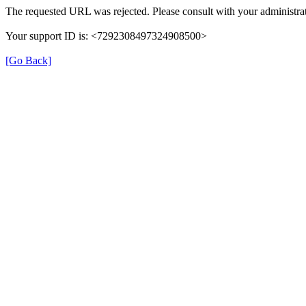
The requested URL was rejected. Please consult with your administrat
Your support ID is: <7292308497324908500>
[Go Back]