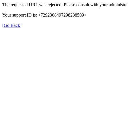
The requested URL was rejected. Please consult with your administrat
Your support ID is: <7292308497298238509>
[Go Back]