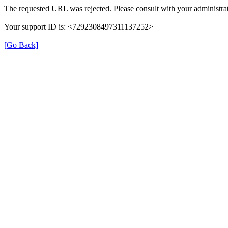
The requested URL was rejected. Please consult with your administrat
Your support ID is: <7292308497311137252>
[Go Back]