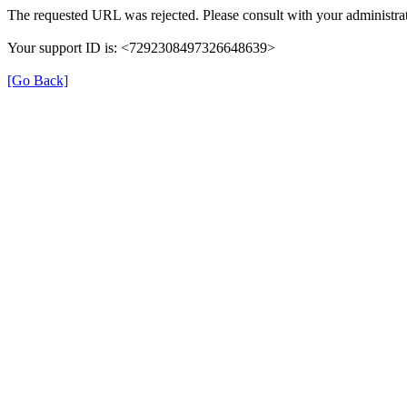
The requested URL was rejected. Please consult with your administrat
Your support ID is: <7292308497326648639>
[Go Back]