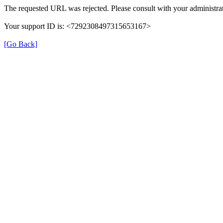
The requested URL was rejected. Please consult with your administrat
Your support ID is: <7292308497315653167>
[Go Back]