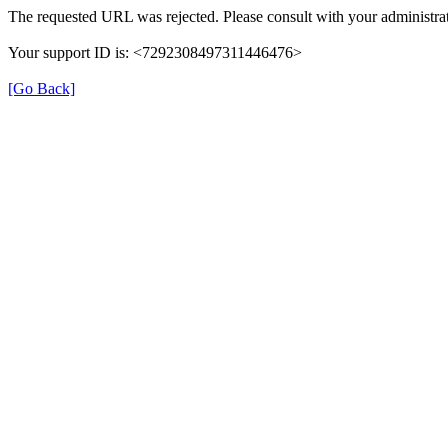
The requested URL was rejected. Please consult with your administrat
Your support ID is: <7292308497311446476>
[Go Back]