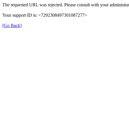
The requested URL was rejected. Please consult with your administrat
Your support ID is: <7292308497301087277>
[Go Back]