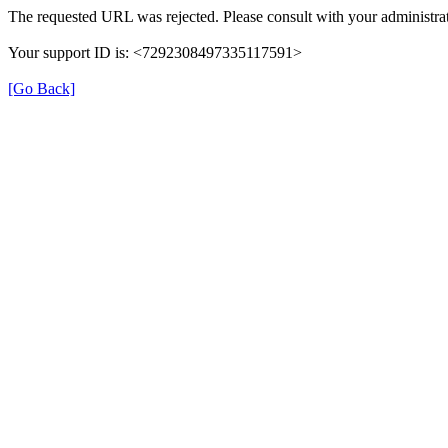
The requested URL was rejected. Please consult with your administrat
Your support ID is: <7292308497335117591>
[Go Back]