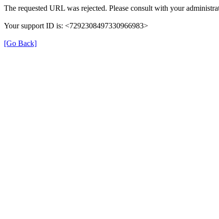
The requested URL was rejected. Please consult with your administrat
Your support ID is: <7292308497330966983>
[Go Back]