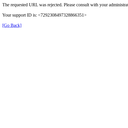
The requested URL was rejected. Please consult with your administrat
Your support ID is: <7292308497328866351>
[Go Back]