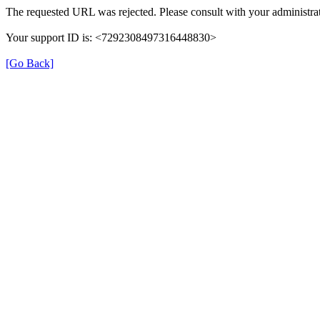
The requested URL was rejected. Please consult with your administrat
Your support ID is: <7292308497316448830>
[Go Back]