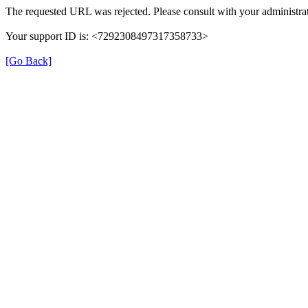
The requested URL was rejected. Please consult with your administrat
Your support ID is: <7292308497317358733>
[Go Back]