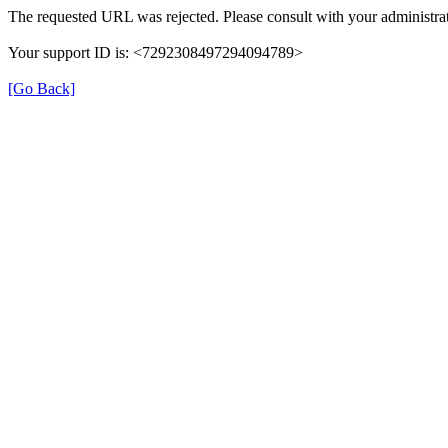
The requested URL was rejected. Please consult with your administrat
Your support ID is: <7292308497294094789>
[Go Back]