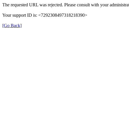
The requested URL was rejected. Please consult with your administrat
Your support ID is: <7292308497318218390>
[Go Back]