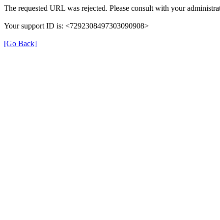
The requested URL was rejected. Please consult with your administrat
Your support ID is: <7292308497303090908>
[Go Back]