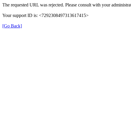
The requested URL was rejected. Please consult with your administrat
Your support ID is: <7292308497313617415>
[Go Back]