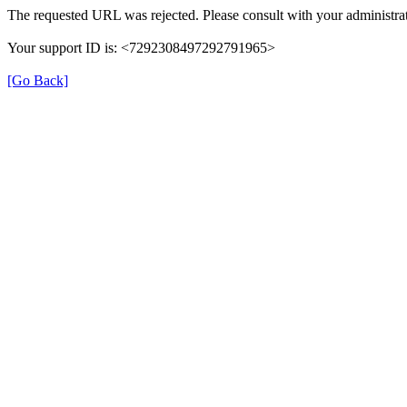
The requested URL was rejected. Please consult with your administrat
Your support ID is: <7292308497292791965>
[Go Back]