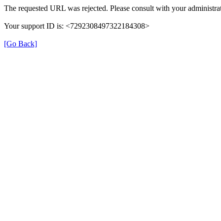
The requested URL was rejected. Please consult with your administrat
Your support ID is: <7292308497322184308>
[Go Back]