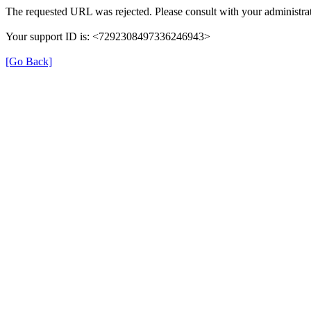
The requested URL was rejected. Please consult with your administrat
Your support ID is: <7292308497336246943>
[Go Back]