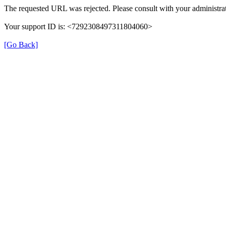
The requested URL was rejected. Please consult with your administrat
Your support ID is: <7292308497311804060>
[Go Back]