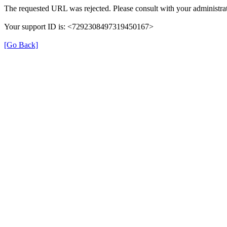
The requested URL was rejected. Please consult with your administrat
Your support ID is: <7292308497319450167>
[Go Back]