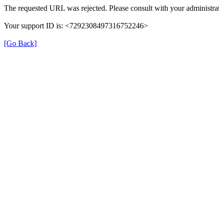
The requested URL was rejected. Please consult with your administrat
Your support ID is: <7292308497316752246>
[Go Back]