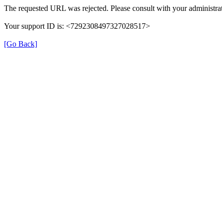
The requested URL was rejected. Please consult with your administrat
Your support ID is: <7292308497327028517>
[Go Back]